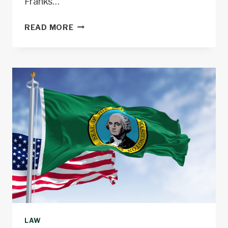
Franks…
SMITH
READ MORE
OBTAINS
CONVICTIONS
IN
STARVATION
DEATH
OF
15-
YEAR-
OLD
BOY
LAW