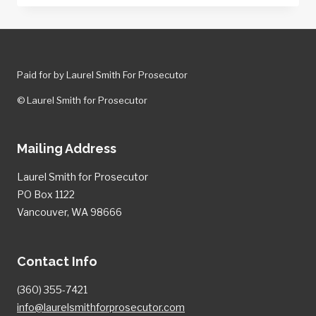
PROSECUTORS
SECURE
CONVICTION
IN
Paid for by Laurel Smith For Prosecutor
TRIPLE
MURDER
© Laurel Smith for Prosecutor
CASE.
Mailing Address
Laurel Smith for Prosecutor
PO Box 1122
Vancouver, WA 98666
Contact Info
(360) 355-7421
info@laurelsmithforprosecutor.com