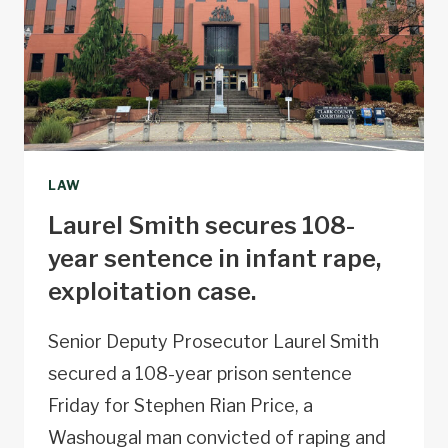
LAW
Laurel Smith secures 108-
year sentence in infant rape,
exploitation case.
Senior Deputy Prosecutor Laurel Smith
secured a 108-year prison sentence
Friday for Stephen Rian Price, a
Washougal man convicted of raping and