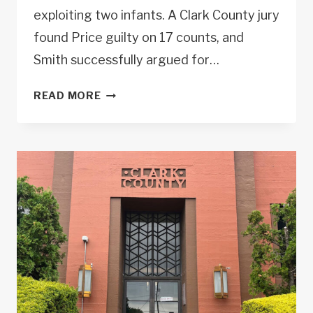
exploiting two infants. A Clark County jury
found Price guilty on 17 counts, and
Smith successfully argued for…
LAUREL
READ MORE
SMITH
SECURES
108-
YEAR
SENTENCE
IN
INFANT
RAPE,
EXPLOITATION
CASE.