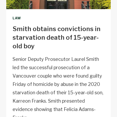
LAW
Smith obtains convictions in
starvation death of 15-year-
old boy
Senior Deputy Prosecutor Laurel Smith
led the successful prosecution of a
Vancouver couple who were found guilty
Friday of homicide by abuse in the 2020
starvation death of their 15-year-old son,
Karreon Franks. Smith presented
evidence showing that Felicia Adams-