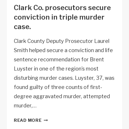
Clark Co. prosecutors secure
conviction in triple murder
case.
Clark County Deputy Prosecutor Laurel
Smith helped secure a conviction and life
sentence recommendation for Brent
Luyster in one of the region’s most
disturbing murder cases. Luyster, 37, was
found guilty of three counts of first-
degree aggravated murder, attempted
murder,…
CLARK
READ MORE
CO.